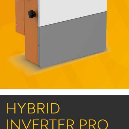
HYBRID
INVERTER PRO