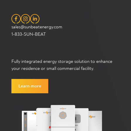
sales@sunbeatenergy.com
1-833-SUN-BEAT
Fully integrated energy storage solution to enhance
your residence or small commercial facility.
Learn more