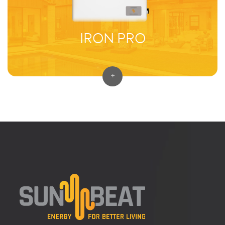
IRON PRO