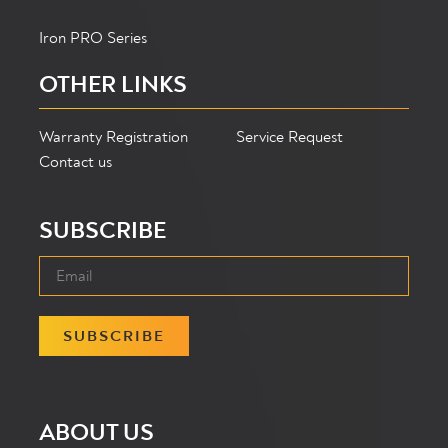
Iron PRO Series
OTHER LINKS
Warranty Registration
Service Request
Contact us
SUBSCRIBE
SUBSCRIBE
ABOUT US