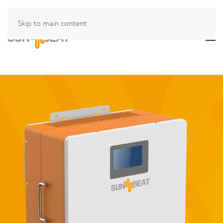
Skip to main content