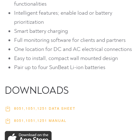
functionalities
Intelligent features; enable load or battery
prioritization
Smart battery charging
Full monitoring software for clients and partners
One location for DC and AC electrical connections
Easy to install, compact wall mounted design
Pair up to four SunBeat Li-ion batteries
DOWNLOADS
8051,1051,1251 DATA SHEET
8051,1051,1251 MANUAL