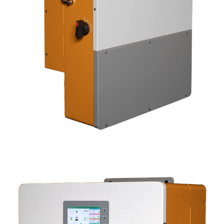
CLICK TO EXPAND