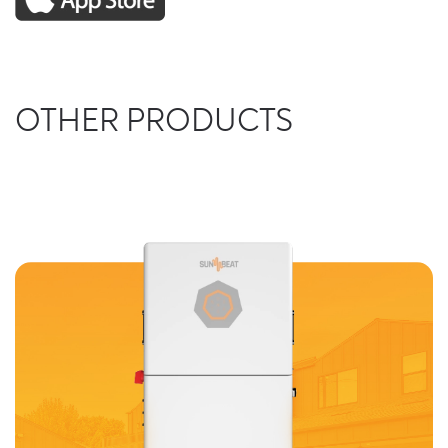
OTHER PRODUCTS