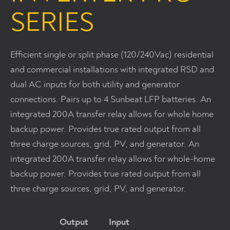
SERIES
Efficient single or split phase (120/240Vac) residential
and commercial installations with integrated RSD and
dual AC inputs for both utility and generator
connections. Pairs up to 4 Sunbeat LFP batteries. An
integrated 200A transfer relay allows for whole home
backup power. Provides true rated output from all
three charge sources, grid, PV, and generator. An
integrated 200A transfer relay allows for whole-home
backup power. Provides true rated output from all
three charge sources, grid, PV, and generator.
Output Input