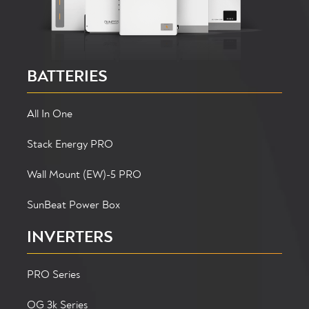
BATTERIES
All In One
Stack Energy PRO
Wall Mount (EW)-5 PRO
SunBeat Power Box
INVERTERS
PRO Series
OG 3k Series