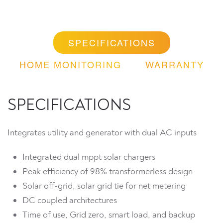
SPECIFICATIONS
HOME MONITORING
WARRANTY
SPECIFICATIONS
Integrates utility and generator with dual AC inputs
Integrated dual mppt solar chargers
Peak efficiency of 98% transformerless design
Solar off-grid, solar grid tie for net metering
DC coupled architectures
Time of use, Grid zero, smart load, and backup