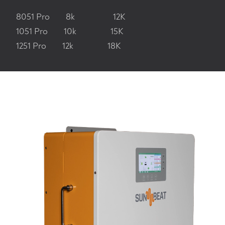
8051 Pro 8k 12K
1051 Pro 10k 15K
1251 Pro 12k 18K