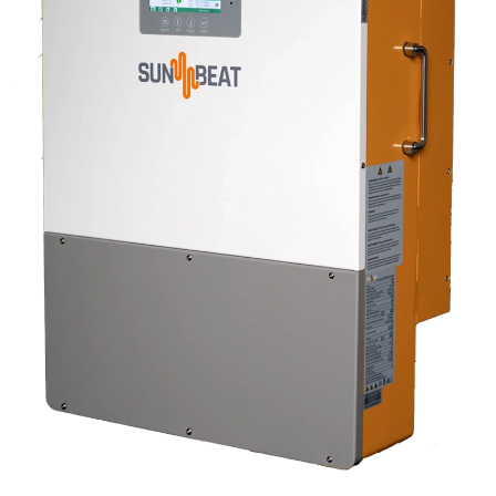
CLICK TO EXPAND